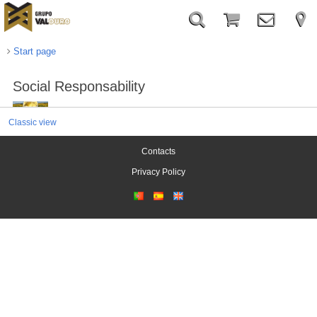
Start page
Social Responsability
Classic view
Contacts
Privacy Policy