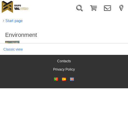
Start page
Environment
Classic view
Contacts
Privacy Policy